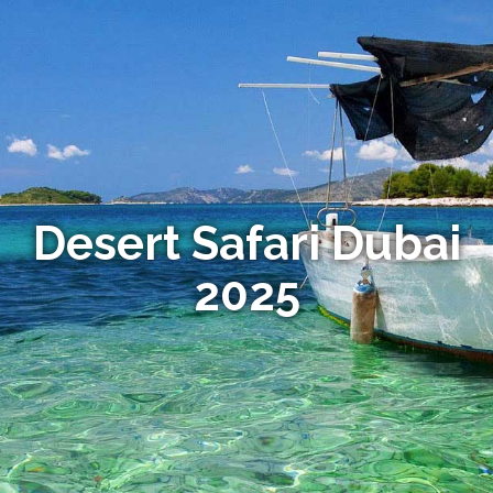
Desert Safari Dubai
2025