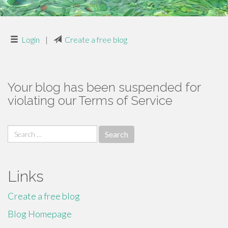
Login
|
Create a free blog
Your blog has been suspended for
violating our Terms of Service
Search
for:
Links
Create a free blog
Blog Homepage